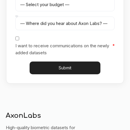
I want to receive communications on the newly
added datasets
Submit
High-quality biometric datasets for