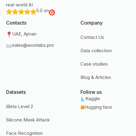
real-world AI
5.0 on
Contacts
Company
UAE, Ajman
Contact Us
sales@axonlabs.pro
Data collection
Case studies
Blog & Articles
Datasets
Follow us
Kaggle
iBeta Level 2
Hugging face
Silicone Mask Attack
Face Recognition