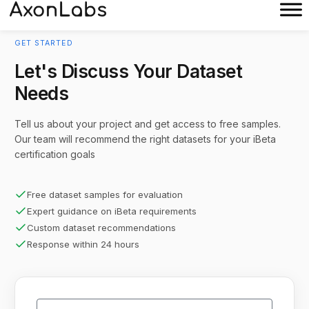
GET STARTED
Let's Discuss Your Dataset
Needs
Tell us about your project and get access to free samples.
Our team will recommend the right datasets for your iBeta
certification goals
Free dataset samples for evaluation
Expert guidance on iBeta requirements
Custom dataset recommendations
Response within 24 hours