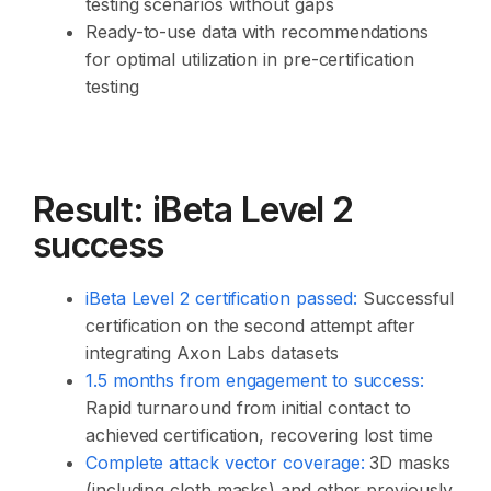
testing scenarios without gaps
Ready-to-use data with recommendations
for optimal utilization in pre-certification
testing
Result: iBeta Level 2
success
iBeta Level 2 certification passed
:
Successful
certification on the second attempt after
integrating Axon Labs datasets
1.5 months from engagement to success
:
Rapid turnaround from initial contact to
achieved certification, recovering lost time
Complete attack vector coverage:
3D masks
(including cloth masks) and other previously