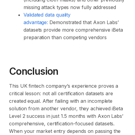
missing attack types now fully addressed
Validated data quality
advantage:
Demonstrated that Axon Labs’
datasets provide more comprehensive iBeta
preparation than competing vendors
Conclusion
This UK fintech company’s experience proves a
critical lesson: not all certification datasets are
created equal. After failing with an incomplete
solution from another vendor, they achieved iBeta
Level 2 success in just 1.5 months with Axon Labs’
comprehensive, certification-focused datasets.
When your market entry depends on passing the