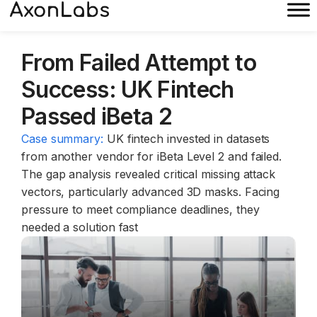
From Failed Attempt to
Success: UK Fintech
Passed iBeta 2
Case summary:
UK fintech invested in datasets
from another vendor for iBeta Level 2 and failed.
The gap analysis revealed critical missing attack
vectors, particularly advanced 3D masks. Facing
pressure to meet compliance deadlines, they
needed a solution fast