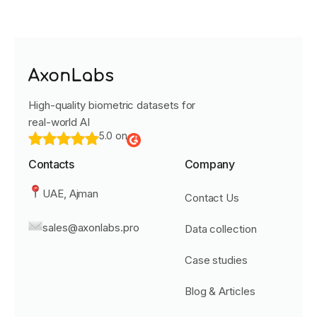
High-quality biometric datasets for
real-world AI
5.0 on
Contacts
Company
UAE, Ajman
Contact Us
sales@axonlabs.pro
Data collection
Case studies
Blog & Articles