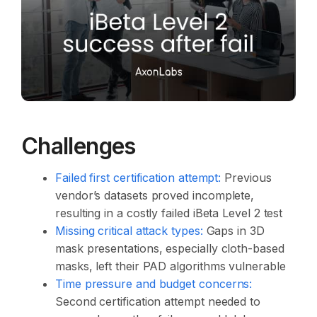
Challenges
Failed first certification attempt:
Previous
vendor’s datasets proved incomplete,
resulting in a costly failed iBeta Level 2 test
Missing critical attack types:
Gaps in 3D
mask presentations, especially cloth-based
masks, left their PAD algorithms vulnerable
Time pressure and budget concerns:
Second certification attempt needed to