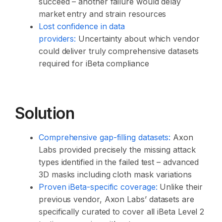
succeed – another failure would delay
market entry and strain resources
Lost confidence in data
providers:
Uncertainty about which vendor
could deliver truly comprehensive datasets
required for iBeta compliance
Solution
Comprehensive gap-filling datasets:
Axon
Labs provided precisely the missing attack
types identified in the failed test – advanced
3D masks including cloth mask variations
Proven iBeta-specific coverage:
Unlike their
previous vendor, Axon Labs’ datasets are
specifically curated to cover all iBeta Level 2