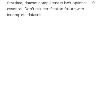
first time, dataset completeness isn’t optional – it’s
essential.
Don’t risk certification failure with
incomplete datasets